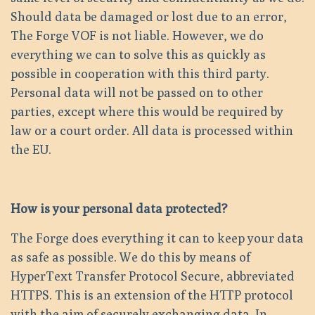
Should data be damaged or lost due to an error,
The Forge VOF is not liable. However, we do
everything we can to solve this as quickly as
possible in cooperation with this third party.
Personal data will not be passed on to other
parties, except where this would be required by
law or a court order. All data is processed within
the EU.
How is your personal data protected?
The Forge does everything it can to keep your data
as safe as possible. We do this by means of
HyperText Transfer Protocol Secure, abbreviated
HTTPS. This is an extension of the HTTP protocol
with the aim of securely exchanging data. In