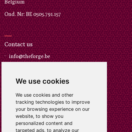
​Belgium
Ond. Nr: BE 0505.791.157
Contact us
info@theforge.be
We use cookies
Call us
We use cookies and other
+32 497 47 50 32
tracking technologies to improve
your browsing experience on our
website, to show you
personalized content and
targeted ads, to analyze our