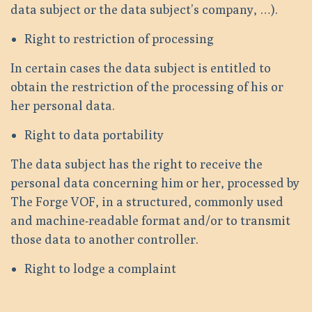
data subject or the data subject’s company, …).
Right to restriction of processing
In certain cases the data subject is entitled to
obtain the restriction of the processing of his or
her personal data.
Right to data portability
The data subject has the right to receive the
personal data concerning him or her, processed by
The Forge VOF, in a structured, commonly used
and machine-readable format and/or to transmit
those data to another controller.
Right to lodge a complaint