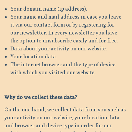
Your domain name (ip address).
Your name and mail address in case you leave
it via our contact form or by registering for
our newsletter. In every newsletter you have
the option to unsubscribe easily and for free.
Data about your activity on our website.
Your location data.
The internet browser and the type of device
with which you visited our website.
Why do we collect these data?
On the one hand, we collect data from you such as
your activity on our website, your location data
and browser and device type in order for our