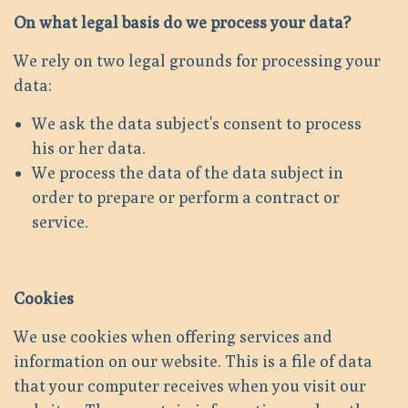
On what legal basis do we process your data?
We rely on two legal grounds for processing your
data:
We ask the data subject's consent to process
his or her data.
We process the data of the data subject in
order to prepare or perform a contract or
service.
Cookies
We use cookies when offering services and
information on our website. This is a file of data
that your computer receives when you visit our