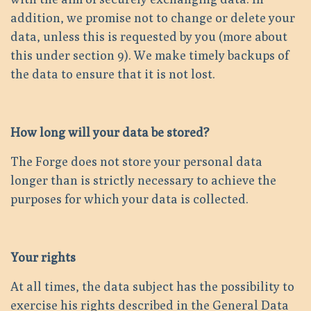
addition, we promise not to change or delete your
data, unless this is requested by you (more about
this under section 9). We make timely backups of
the data to ensure that it is not lost.
How long will your data be stored?
The Forge does not store your personal data
longer than is strictly necessary to achieve the
purposes for which your data is collected.
Your rights
At all times, the data subject has the possibility to
exercise his rights described in the General Data