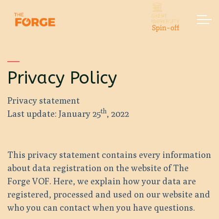
Skip to main content
Home
Privacy Policy
Services
Privacy statement
Contact
th
Last update: January 25
, 2022
This privacy statement contains every information
about data registration on the website of The
Forge VOF. Here, we explain how your data are
registered, processed and used on our website and
who you can contact when you have questions.