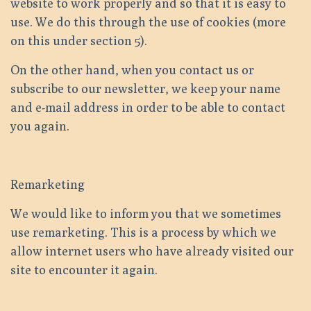
website to work properly and so that it is easy to
use. We do this through the use of cookies (more
on this under section 5).
On the other hand, when you contact us or
subscribe to our newsletter, we keep your name
and e-mail address in order to be able to contact
you again.
Remarketing
We would like to inform you that we sometimes
use remarketing. This is a process by which we
allow internet users who have already visited our
site to encounter it again.