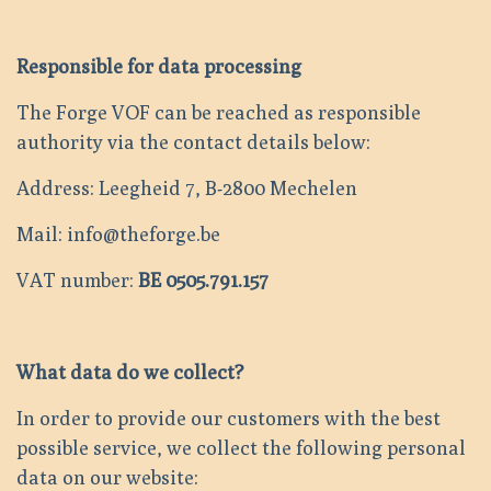
Responsible for data processing
The Forge VOF can be reached as responsible
authority via the contact details below:
Address: Leegheid 7, B-2800 Mechelen
Mail: info@theforge.be
VAT number:
BE 0505.791.157
What data do we collect?
In order to provide our customers with the best
possible service, we collect the following personal
data on our website: