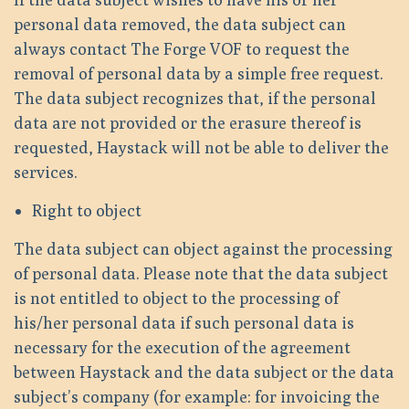
personal data removed, the data subject can
always contact The Forge VOF to request the
removal of personal data by a simple free request.
The data subject recognizes that, if the personal
data are not provided or the erasure thereof is
requested, Haystack will not be able to deliver the
services.
Right to object
The data subject can object against the processing
of personal data. Please note that the data subject
is not entitled to object to the processing of
his/her personal data if such personal data is
necessary for the execution of the agreement
between Haystack and the data subject or the data
subject’s company (for example: for invoicing the