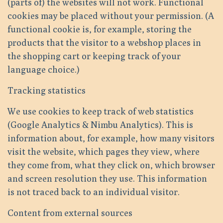
(parts of) the websites will not work. Functional
cookies may be placed without your permission. (A
functional cookie is, for example, storing the
products that the visitor to a webshop places in
the shopping cart or keeping track of your
language choice.)
Tracking statistics
We use cookies to keep track of web statistics
(Google Analytics & Nimbu Analytics). This is
information about, for example, how many visitors
visit the website, which pages they view, where
they come from, what they click on, which browser
and screen resolution they use. This information
is not traced back to an individual visitor.
Content from external sources