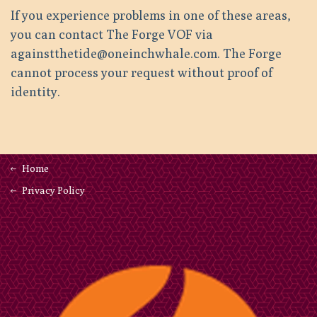
If you experience problems in one of these areas,
you can contact The Forge VOF via
againstthetide@oneinchwhale.com. The Forge
cannot process your request without proof of
identity.
Home
Privacy Policy