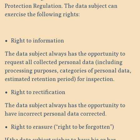
Protection Regulation. The data subject can
exercise the following rights:
Right to information
The data subject always has the opportunity to
request all collected personal data (including
processing purposes, categories of personal data,
estimated retention period) for inspection.
Right to rectification
The data subject always has the opportunity to
have incorrect personal data corrected.
Right to erasure (“right to be forgotten”)
If the data subject wishes to have his or her