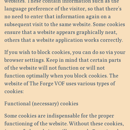
websites. These contain information such as the
language preference of the visitor, so that there’s
no need to enter that information again on a
subsequent visit to the same website. Some cookies
ensure that a website appears graphically neat,
others that a website application works correctly.
If you wish to block cookies, you can do so via your
browser settings. Keep in mind that certain parts
of the website will not function or will not
function optimally when you block cookies. The
website of The Forge VOF uses various types of
cookies:
Functional (necessary) cookies
Some cookies are indispensable for the proper
functioning of the website. Without these cookies,