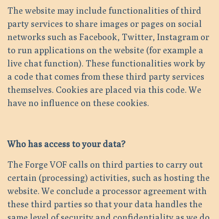
The website may include functionalities of third
party services to share images or pages on social
networks such as Facebook, Twitter, Instagram or
to run applications on the website (for example a
live chat function). These functionalities work by
a code that comes from these third party services
themselves. Cookies are placed via this code. We
have no influence on these cookies.
Who has access to your data?
The Forge VOF calls on third parties to carry out
certain (processing) activities, such as hosting the
website. We conclude a processor agreement with
these third parties so that your data handles the
same level of security and confidentiality as we do.