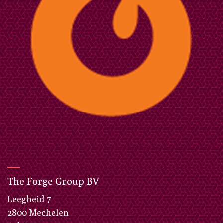
The Forge Group BV
​Leegheid 7
2800 Mechelen