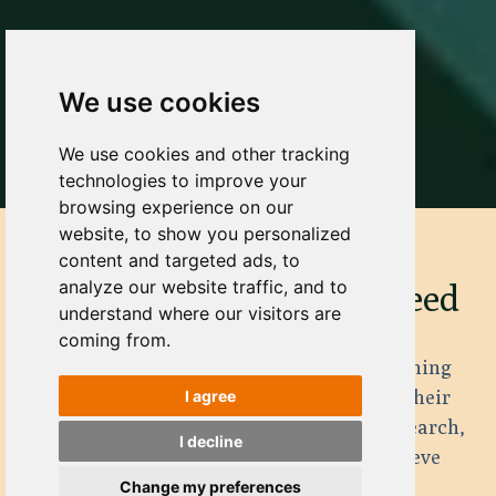
We use cookies
We use cookies and other tracking
technologies to improve your
browsing experience on our
website, to show you personalized
content and targeted ads, to
analyze our website traffic, and to
Get the Training You Need
understand where our visitors are
coming from.
The Forge has years of experience with training
leaders, teams and organizations towards their
I agree
goal. Building on decades of behavioral research,
I decline
we maximise your efforts and help you achieve
targets!
Change my preferences