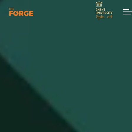
Skip to main content
Home
Services
Assessments
Workshops & Training
Strategic Interventions
Keynotes
Contact