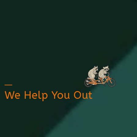
We Help You Out