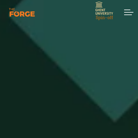
Skip to main content
Home
Services
Assessments
Workshops & Training
Strategic Interventions
Keynotes
Contact