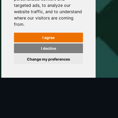
targeted ads, to analyze our
website traffic, and to understand
where our visitors are coming
from.
I agree
I decline
Change my preferences
The Forge
So... why should you make use of our services?