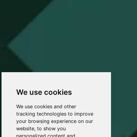
We use cookies
We use cookies and other
tracking technologies to improve
your browsing experience on our
website, to show you
personalized content and