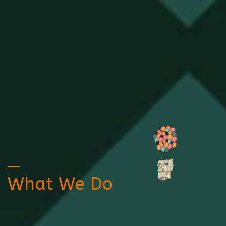
What We Do